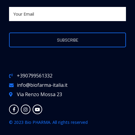
+390799561332
info@biofarma-italia.it
Via Renzo Mossa 23
© 2023 Bio PHARMA. All rights reserved