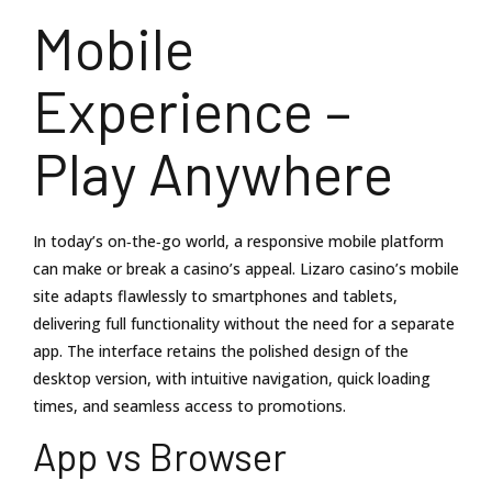
Mobile
Experience –
Play Anywhere
In today’s on‑the‑go world, a responsive mobile platform
can make or break a casino’s appeal. Lizaro casino’s mobile
site adapts flawlessly to smartphones and tablets,
delivering full functionality without the need for a separate
app. The interface retains the polished design of the
desktop version, with intuitive navigation, quick loading
times, and seamless access to promotions.
App vs Browser