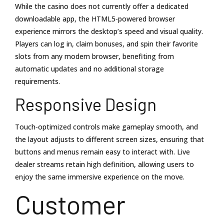
While the casino does not currently offer a dedicated
downloadable app, the HTML5‑powered browser
experience mirrors the desktop’s speed and visual quality.
Players can log in, claim bonuses, and spin their favorite
slots from any modern browser, benefiting from
automatic updates and no additional storage
requirements.
Responsive Design
Touch‑optimized controls make gameplay smooth, and
the layout adjusts to different screen sizes, ensuring that
buttons and menus remain easy to interact with. Live
dealer streams retain high definition, allowing users to
enjoy the same immersive experience on the move.
Customer