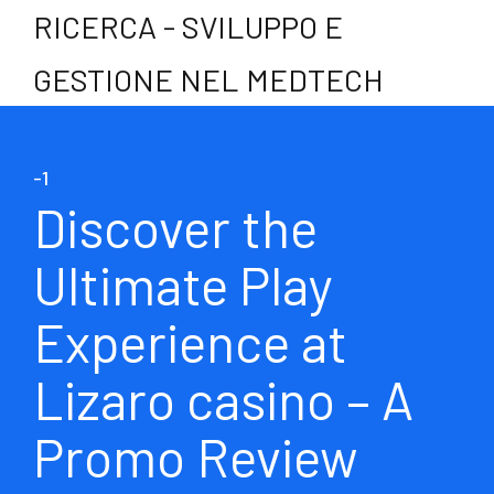
RICERCA - SVILUPPO E
GESTIONE NEL MEDTECH
-1
Discover the
Ultimate Play
Experience at
Lizaro casino – A
Promo Review