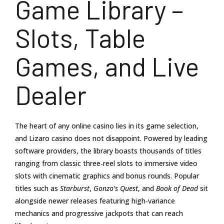
Game Library –
Slots, Table
Games, and Live
Dealer
The heart of any online casino lies in its game selection,
and Lizaro casino does not disappoint. Powered by leading
software providers, the library boasts thousands of titles
ranging from classic three‑reel slots to immersive video
slots with cinematic graphics and bonus rounds. Popular
titles such as
Starburst
,
Gonzo’s Quest
, and
Book of Dead
sit
alongside newer releases featuring high‑variance
mechanics and progressive jackpots that can reach