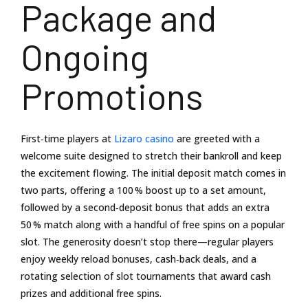
Package and
Ongoing
Promotions
First‑time players at
Lizaro casino
are greeted with a
welcome suite designed to stretch their bankroll and keep
the excitement flowing. The initial deposit match comes in
two parts, offering a 100 % boost up to a set amount,
followed by a second‑deposit bonus that adds an extra
50 % match along with a handful of free spins on a popular
slot. The generosity doesn’t stop there—regular players
enjoy weekly reload bonuses, cash‑back deals, and a
rotating selection of slot tournaments that award cash
prizes and additional free spins.