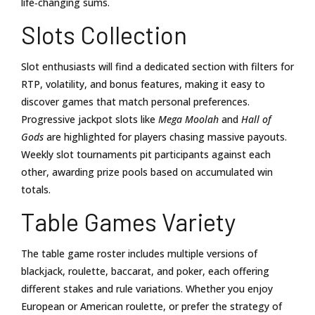
life‑changing sums.
Slots Collection
Slot enthusiasts will find a dedicated section with filters for
RTP, volatility, and bonus features, making it easy to
discover games that match personal preferences.
Progressive jackpot slots like
Mega Moolah
and
Hall of
Gods
are highlighted for players chasing massive payouts.
Weekly slot tournaments pit participants against each
other, awarding prize pools based on accumulated win
totals.
Table Games Variety
The table game roster includes multiple versions of
blackjack, roulette, baccarat, and poker, each offering
different stakes and rule variations. Whether you enjoy
European or American roulette, or prefer the strategy of