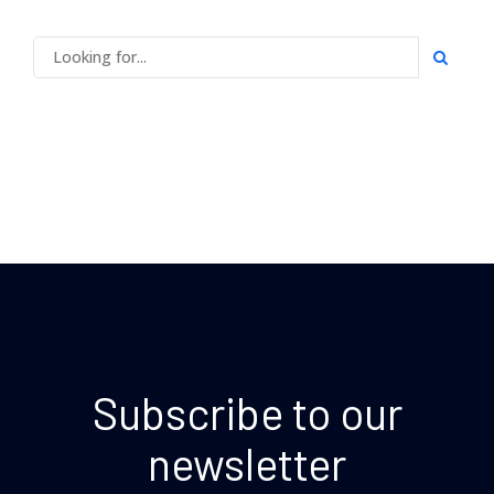
Subscribe to our
newsletter