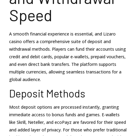
Speed
A smooth financial experience is essential, and Lizaro
casino offers a comprehensive suite of deposit and
withdrawal methods. Players can fund their accounts using
credit and debit cards, popular e‑wallets, prepaid vouchers,
and even direct bank transfers. The platform supports
multiple currencies, allowing seamless transactions for a
global audience.
Deposit Methods
Most deposit options are processed instantly, granting
immediate access to bonus funds and games. E‑wallets
like Skrill, Neteller, and ecoPayz are favored for their speed
and added layer of privacy. For those who prefer traditional