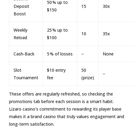
50 % up to
Deposit
15
30x
$150
Boost
Weekly
25 % up to
10
35x
Reload
$100
Cash‑Back
5 % of losses
–
None
Slot
$10 entry
50
–
Tournament
fee
(prize)
These offers are regularly refreshed, so checking the
promotions tab before each session is a smart habit.
Lizaro casino’s commitment to rewarding its player base
makes it a brand casino that truly values engagement and
long‑term satisfaction.