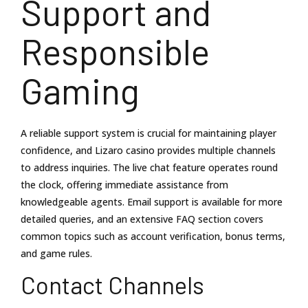
Support and
Responsible
Gaming
A reliable support system is crucial for maintaining player
confidence, and Lizaro casino provides multiple channels
to address inquiries. The live chat feature operates round
the clock, offering immediate assistance from
knowledgeable agents. Email support is available for more
detailed queries, and an extensive FAQ section covers
common topics such as account verification, bonus terms,
and game rules.
Contact Channels