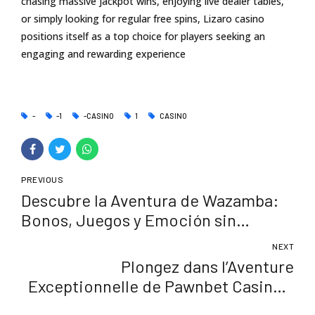
chasing massive jackpot wins, enjoying live dealer tables,
or simply looking for regular free spins, Lizaro casino
positions itself as a top choice for players seeking an
engaging and rewarding experience
-
-1
-CASINO
1
CASINO
PREVIOUS
Descubre la Aventura de Wazamba:
Bonos, Juegos y Emoción sin
Límites
NEXT
Plongez dans l’Aventure
Exceptionnelle de Pawnbet Casino –
Le Site qui Réinvente le Jeu en Ligne