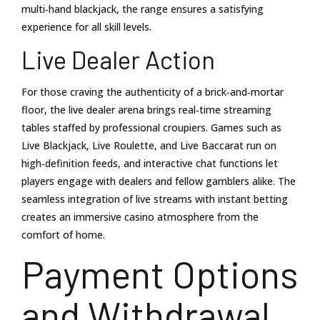
multi‑hand blackjack, the range ensures a satisfying
experience for all skill levels.
Live Dealer Action
For those craving the authenticity of a brick‑and‑mortar
floor, the live dealer arena brings real‑time streaming
tables staffed by professional croupiers. Games such as
Live Blackjack, Live Roulette, and Live Baccarat run on
high‑definition feeds, and interactive chat functions let
players engage with dealers and fellow gamblers alike. The
seamless integration of live streams with instant betting
creates an immersive casino atmosphere from the
comfort of home.
Payment Options
and Withdrawal