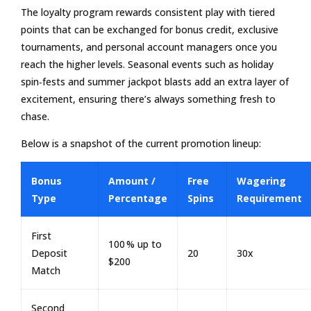
The loyalty program rewards consistent play with tiered
points that can be exchanged for bonus credit, exclusive
tournaments, and personal account managers once you
reach the higher levels. Seasonal events such as holiday
spin‑fests and summer jackpot blasts add an extra layer of
excitement, ensuring there’s always something fresh to
chase.
Below is a snapshot of the current promotion lineup:
Bonus
Amount /
Free
Wagering
Type
Percentage
Spins
Requirement
First
100 % up to
Deposit
20
30x
$200
Match
Second