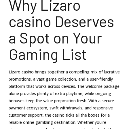
Why Lizaro
casino Deserves
a Spot on Your
Gaming List
Lizaro casino brings together a compelling mix of lucrative
promotions, a vast game collection, and a user‑friendly
platform that works across devices. The welcome package
alone provides plenty of extra playtime, while ongoing
bonuses keep the value proposition fresh. With a secure
payment ecosystem, swift withdrawals, and responsive
customer support, the casino ticks all the boxes for a
reliable online gambling destination. Whether you’re