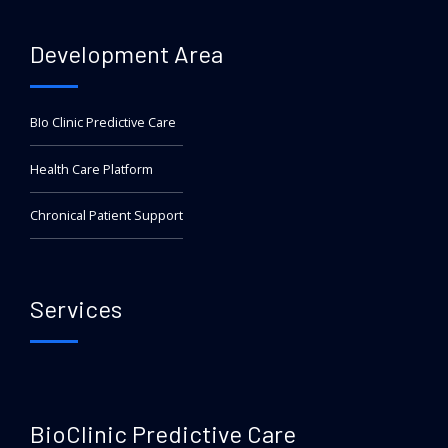
Development Area
BIo Clinic Predictive Care
Health Care Platform
Chronical Patient Support
Services
BioClinic Predictive Care