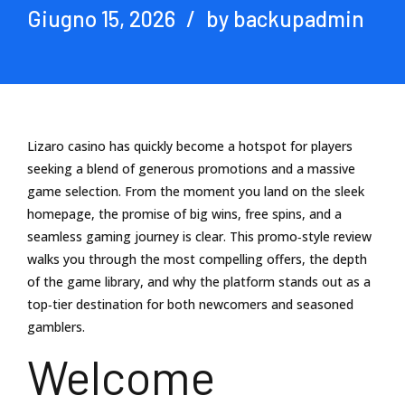
Giugno 15, 2026
by backupadmin
Lizaro casino has quickly become a hotspot for players
seeking a blend of generous promotions and a massive
game selection. From the moment you land on the sleek
homepage, the promise of big wins, free spins, and a
seamless gaming journey is clear. This promo‑style review
walks you through the most compelling offers, the depth
of the game library, and why the platform stands out as a
top‑tier destination for both newcomers and seasoned
gamblers.
Welcome