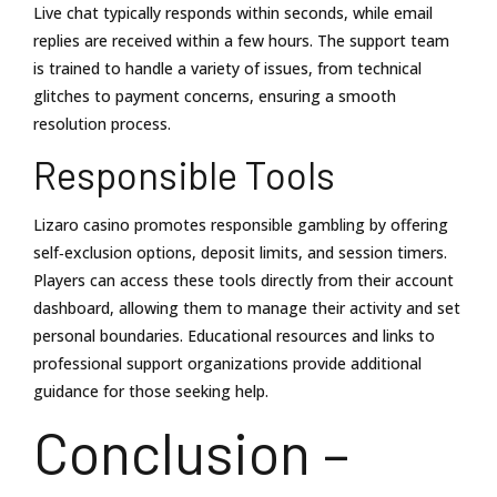
Live chat typically responds within seconds, while email
replies are received within a few hours. The support team
is trained to handle a variety of issues, from technical
glitches to payment concerns, ensuring a smooth
resolution process.
Responsible Tools
Lizaro casino promotes responsible gambling by offering
self‑exclusion options, deposit limits, and session timers.
Players can access these tools directly from their account
dashboard, allowing them to manage their activity and set
personal boundaries. Educational resources and links to
professional support organizations provide additional
guidance for those seeking help.
Conclusion –