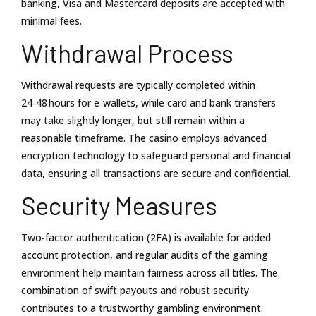
banking, Visa and Mastercard deposits are accepted with
minimal fees.
Withdrawal Process
Withdrawal requests are typically completed within
24‑48 hours for e‑wallets, while card and bank transfers
may take slightly longer, but still remain within a
reasonable timeframe. The casino employs advanced
encryption technology to safeguard personal and financial
data, ensuring all transactions are secure and confidential.
Security Measures
Two‑factor authentication (2FA) is available for added
account protection, and regular audits of the gaming
environment help maintain fairness across all titles. The
combination of swift payouts and robust security
contributes to a trustworthy gambling environment.