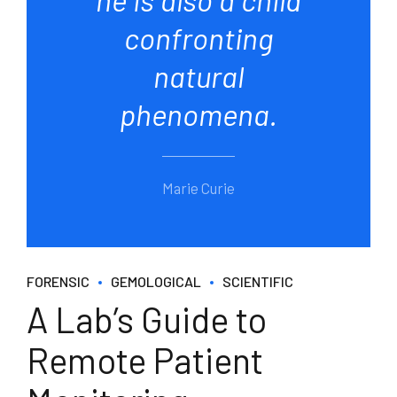
confronting
natural
phenomena.
Marie Curie
FORENSIC
GEMOLOGICAL
SCIENTIFIC
A Lab’s Guide to
Remote Patient