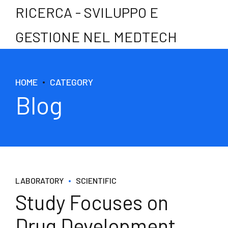
RICERCA - SVILUPPO E
GESTIONE NEL MEDTECH
HOME
CATEGORY
Blog
LABORATORY
SCIENTIFIC
Study Focuses on
Drug Development