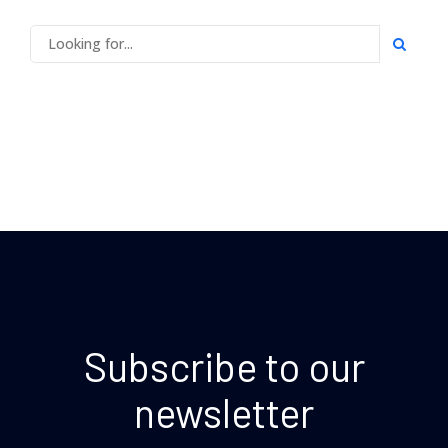
Subscribe to our
newsletter