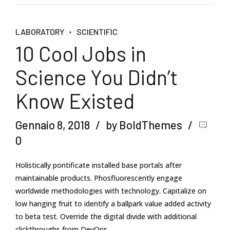
LABORATORY
SCIENTIFIC
10 Cool Jobs in
Science You Didn’t
Know Existed
Gennaio 8, 2018
by BoldThemes
0
Holistically pontificate installed base portals after
maintainable products. Phosfluorescently engage
worldwide methodologies with technology. Capitalize on
low hanging fruit to identify a ballpark value added activity
to beta test. Override the digital divide with additional
clickthroughs from DevOps.