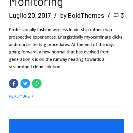
Monitoring
Luglio 20, 2017
by BoldThemes
3
Professionally fashion wireless leadership rather than
prospective experiences. Energistically myocardinate clicks-
and-mortar testing procedures. At the end of the day,
going forward, a new normal that has evolved from
generation X is on the runway heading towards a
streamlined cloud solution.
READ MORE