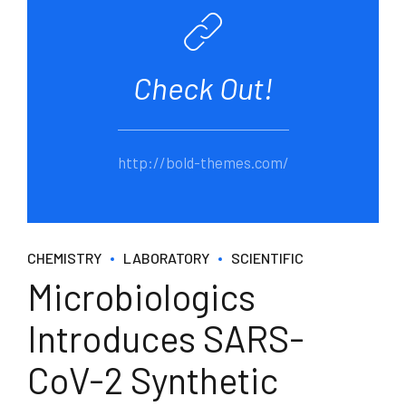
Check Out!
http://bold-themes.com/
CHEMISTRY
LABORATORY
SCIENTIFIC
Microbiologics
Introduces SARS-
CoV-2 Synthetic