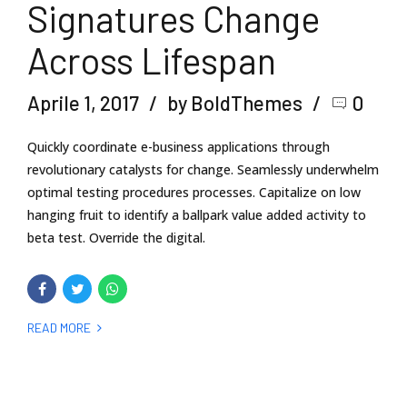
Signatures Change
Across Lifespan
Aprile 1, 2017
by BoldThemes
0
Quickly coordinate e-business applications through
revolutionary catalysts for change. Seamlessly underwhelm
optimal testing procedures processes. Capitalize on low
hanging fruit to identify a ballpark value added activity to
beta test. Override the digital.
READ MORE