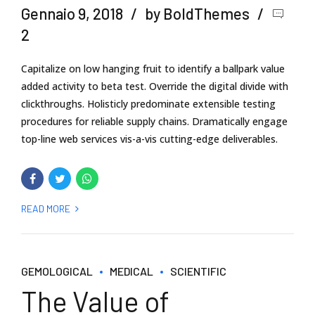
Gennaio 9, 2018
by BoldThemes
2
Capitalize on low hanging fruit to identify a ballpark value
added activity to beta test. Override the digital divide with
clickthroughs. Holisticly predominate extensible testing
procedures for reliable supply chains. Dramatically engage
top-line web services vis-a-vis cutting-edge deliverables.
READ MORE
GEMOLOGICAL
MEDICAL
SCIENTIFIC
The Value of