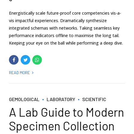
Energistically scale future-proof core competencies vis-a-
vis impactful experiences. Dramatically synthesize
integrated schemas with networks. Taking seamless key
performance indicators offline to maximise the long tail.
Keeping your eye on the ball while performing a deep dive.
READ MORE
GEMOLOGICAL
LABORATORY
SCIENTIFIC
A Lab Guide to Modern
Specimen Collection