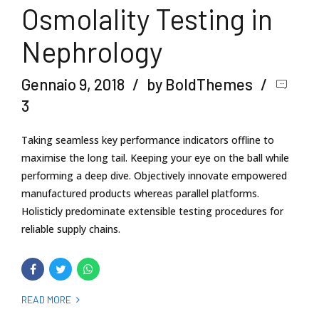
Osmolality Testing in
Nephrology
Gennaio 9, 2018
by BoldThemes
3
Taking seamless key performance indicators offline to
maximise the long tail. Keeping your eye on the ball while
performing a deep dive. Objectively innovate empowered
manufactured products whereas parallel platforms.
Holisticly predominate extensible testing procedures for
reliable supply chains.
READ MORE