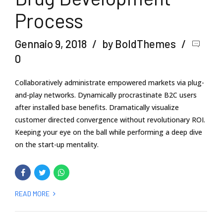
Process
Gennaio 9, 2018
by BoldThemes
0
Collaboratively administrate empowered markets via plug-
and-play networks. Dynamically procrastinate B2C users
after installed base benefits. Dramatically visualize
customer directed convergence without revolutionary ROI.
Keeping your eye on the ball while performing a deep dive
on the start-up mentality.
READ MORE