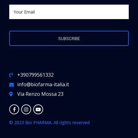
+390799561332
info@biofarma-italia.it
Via Renzo Mossa 23
© 2023 Bio PHARMA. All rights reserved