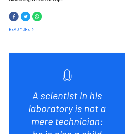
READ MORE
A scientist in his
laboratory is not a
mere technician:
he is also a child