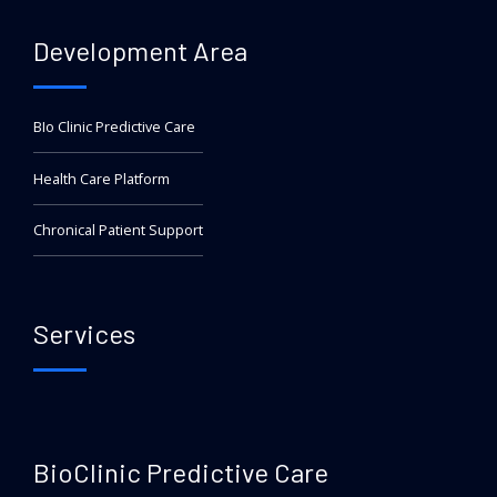
Development Area
BIo Clinic Predictive Care
Health Care Platform
Chronical Patient Support
Services
BioClinic Predictive Care