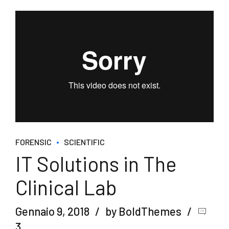
FORENSIC
SCIENTIFIC
IT Solutions in The
Clinical Lab
Gennaio 9, 2018
by BoldThemes
3