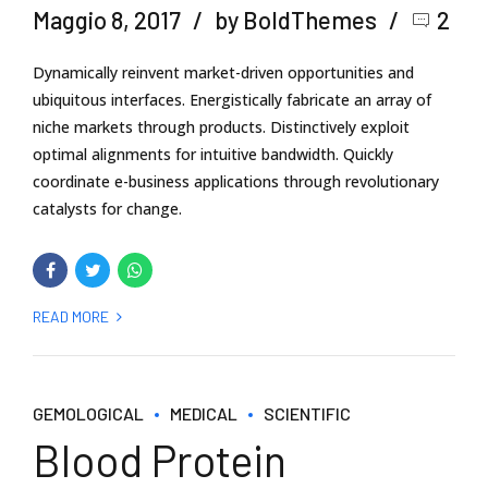
Maggio 8, 2017
by BoldThemes
2
Dynamically reinvent market-driven opportunities and
ubiquitous interfaces. Energistically fabricate an array of
niche markets through products. Distinctively exploit
optimal alignments for intuitive bandwidth. Quickly
coordinate e-business applications through revolutionary
catalysts for change.
READ MORE
GEMOLOGICAL
MEDICAL
SCIENTIFIC
Blood Protein