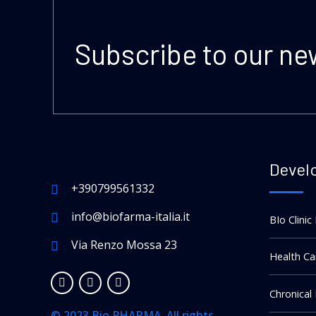
Subscribe to our ne
Devel
+390799561332
info@biofarma-italia.it
BIo Clinic
Via Renzo Mossa 23
Health Ca
Chronical
© 2023 Bio PHARMA. All rights