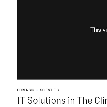
FORENSIC
SCIENTIFIC
IT Solutions in The Cli