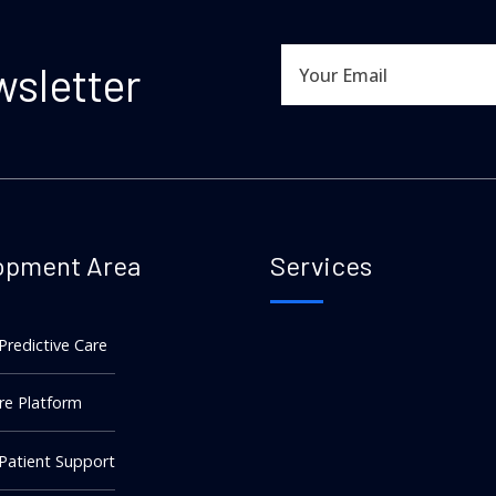
wsletter
opment Area
Services
 Predictive Care
re Platform
 Patient Support