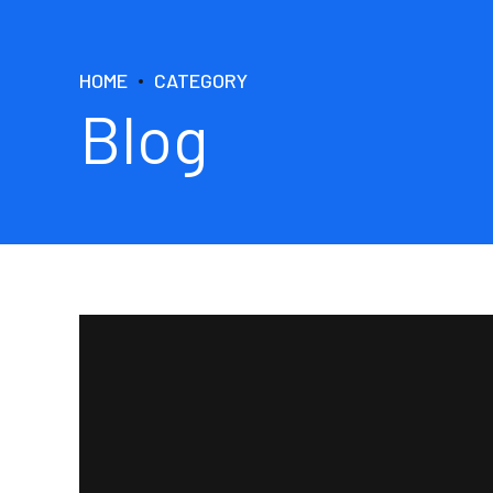
HOME
CATEGORY
Blog