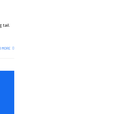
 tail.
D MORE