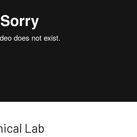
nical Lab