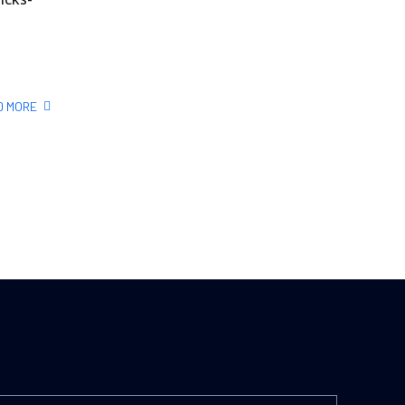
D MORE