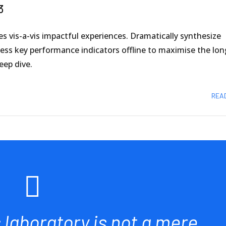
3
es vis-a-vis impactful experiences. Dramatically synthesize
s key performance indicators offline to maximise the long
eep dive.
REA
s laboratory is not a mere