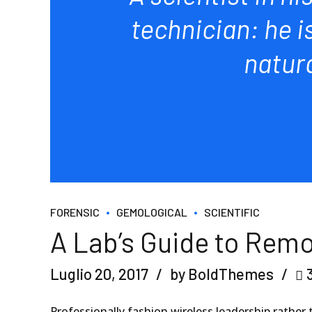
technician: he i
natur
FORENSIC
GEMOLOGICAL
SCIENTIFIC
A Lab’s Guide to Remo
Luglio 20, 2017
by BoldThemes
Professionally fashion wireless leadership rather 