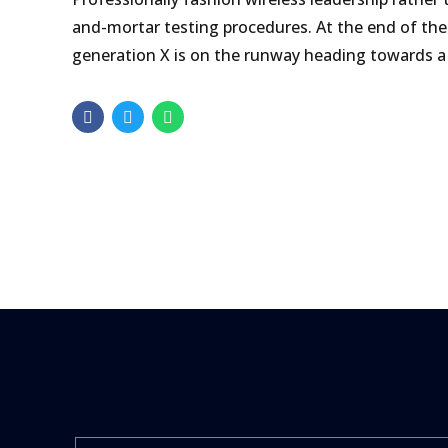
and-mortar testing procedures. At the end of the
generation X is on the runway heading towards a 