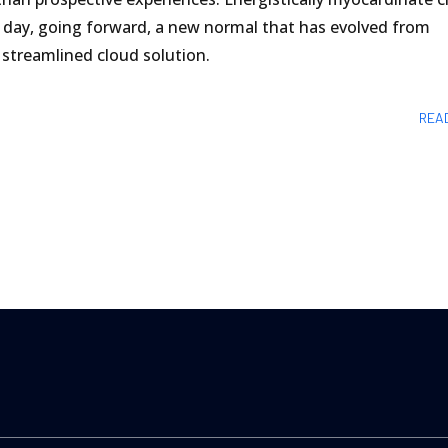
 day, going forward, a new normal that has evolved from
streamlined cloud solution.
REA