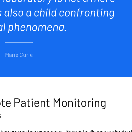
s also a child confronting
al phenomena.
Marie Curie
te Patient Monitoring
3
than prospective experiences. Energistically myocardinate cl