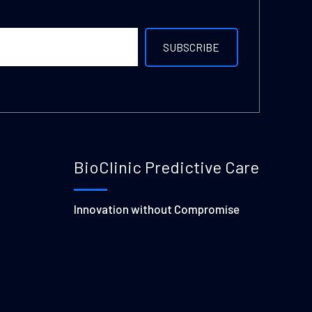
BioClinic Predictive Care
Innovation without Compromise