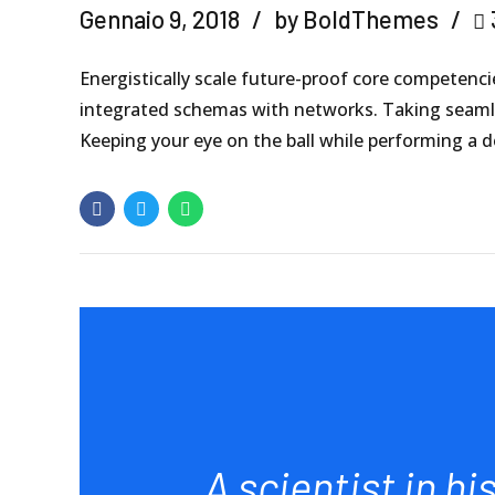
Gennaio 9, 2018
by BoldThemes
Energistically scale future-proof core competenci
integrated schemas with networks. Taking seamles
Keeping your eye on the ball while performing a d
A scientist in hi