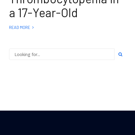
a 17-Year-Old
READ MORE