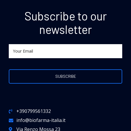
Subscribe to our
newsletter
+390799561332
info@biofarma-italia.it
Via Renzo Mossa 23