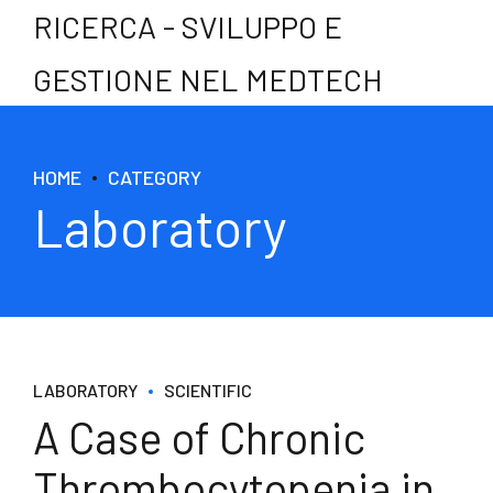
RICERCA - SVILUPPO E
GESTIONE NEL MEDTECH
HOME
CATEGORY
Laboratory
LABORATORY
SCIENTIFIC
A Case of Chronic
Thrombocytopenia in