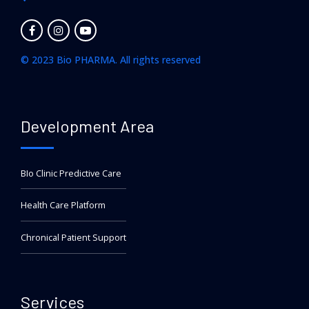
© 2023 Bio PHARMA. All rights reserved
Development Area
BIo Clinic Predictive Care
Health Care Platform
Chronical Patient Support
Services