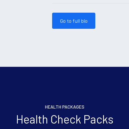
Go to full bio
HEALTH PACKAGES
Health Check Packs