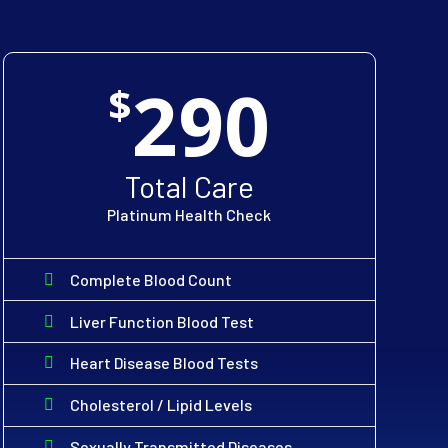
290
$
Total Care
Platinum Health Check
Complete Blood Count
Liver Function Blood Test
Heart Disease Blood Tests
Cholesterol / Lipid Levels
Sexually Transmitted Diseases