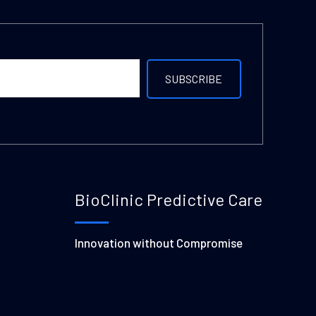
BioClinic Predictive Care
Innovation without Compromise