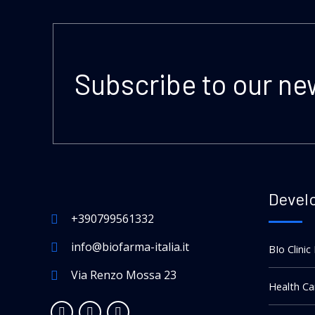
Subscribe to our ne
Devel
+390799561332
info@biofarma-italia.it
BIo Clinic
Via Renzo Mossa 23
Health Ca