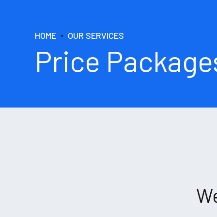
HOME
OUR SERVICES
Price Package
We