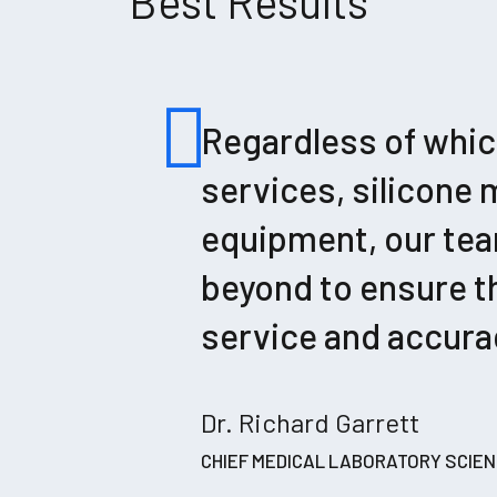
Best Results
Regardless of which
services, silicone 
equipment, our tea
beyond to ensure th
service and accurac
Dr. Richard Garrett
CHIEF MEDICAL LABORATORY SCIEN