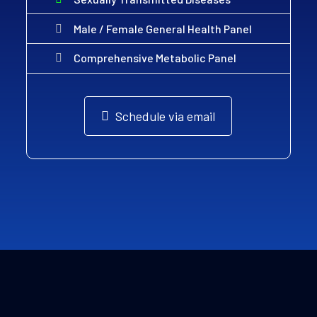
Male / Female General Health Panel
Comprehensive Metabolic Panel
Schedule via email