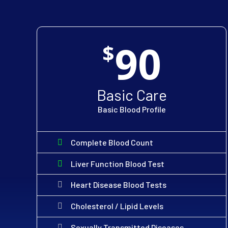
90
$
Basic Care
Basic Blood Profile
Complete Blood Count
Liver Function Blood Test
Heart Disease Blood Tests
Cholesterol / Lipid Levels
Sexually Transmitted Diseases