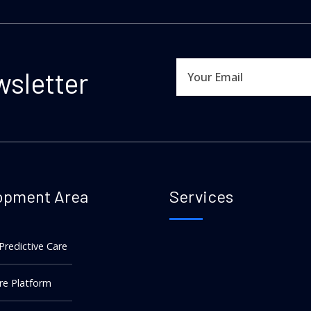
wsletter
opment Area
Services
 Predictive Care
re Platform