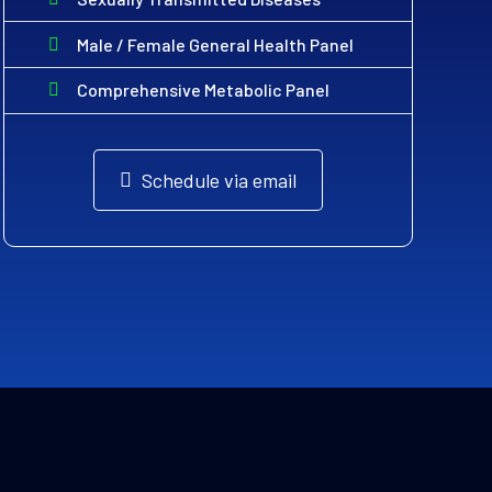
Male / Female General Health Panel
Comprehensive Metabolic Panel
Schedule via email