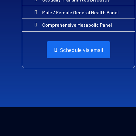
Male / Female General Health Panel
Comprehensive Metabolic Panel
Schedule via email