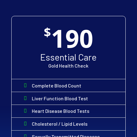
190
$
Essential Care
Gold Health Check
Complete Blood Count
Liver Function Blood Test
Heart Disease Blood Tests
Cholesterol / Lipid Levels
Sexually Transmitted Diseases