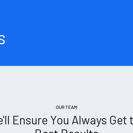
s
OUR TEAM
'll Ensure You Always Get 