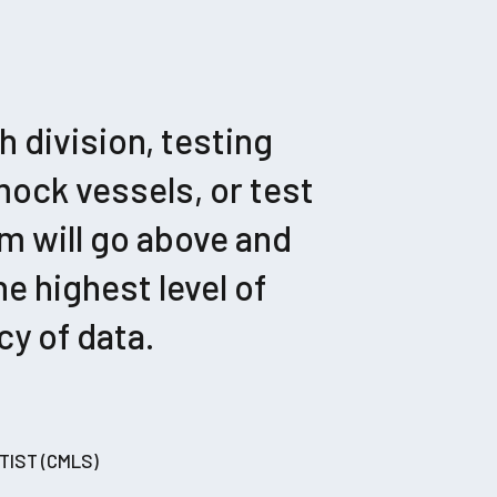
 division, testing
mock vessels, or test
m will go above and
e highest level of
y of data.
TIST (CMLS)