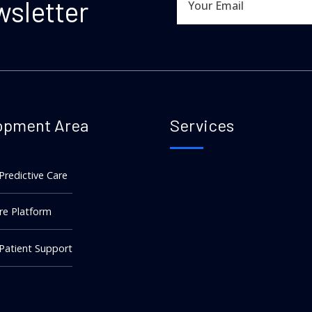
wsletter
opment Area
Services
 Predictive Care
re Platform
 Patient Support