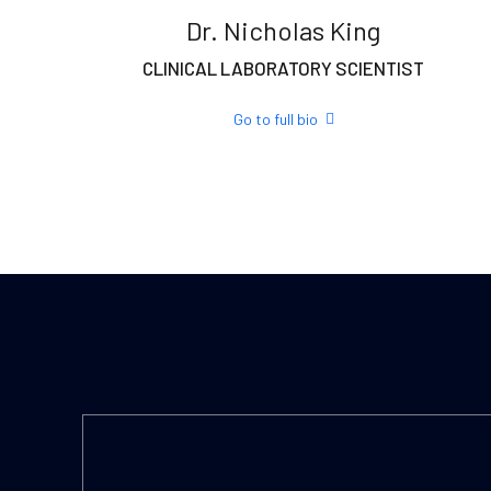
Dr. Nicholas King
CLINICAL LABORATORY SCIENTIST
Go to full bio