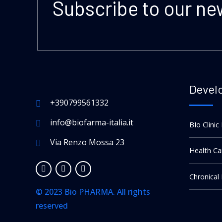
Subscribe to our ne
Devel
+390799561332
info@biofarma-italia.it
BIo Clinic
Via Renzo Mossa 23
Health Ca
Chronical
© 2023 Bio PHARMA. All rights
reserved