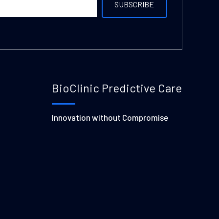
BioClinic Predictive Care
Innovation without Compromise