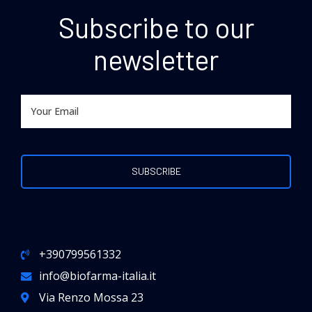
Subscribe to our
newsletter
+390799561332
info@biofarma-italia.it
Via Renzo Mossa 23