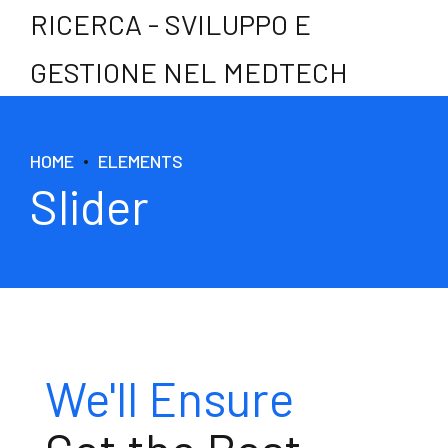
RICERCA - SVILUPPO E
GESTIONE NEL MEDTECH
HOME
ELEMENTS
Slider
Best Experts
We'll Ensure
Test & Research