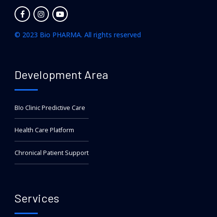
© 2023 Bio PHARMA. All rights reserved
Development Area
BIo Clinic Predictive Care
Health Care Platform
Chronical Patient Support
Services