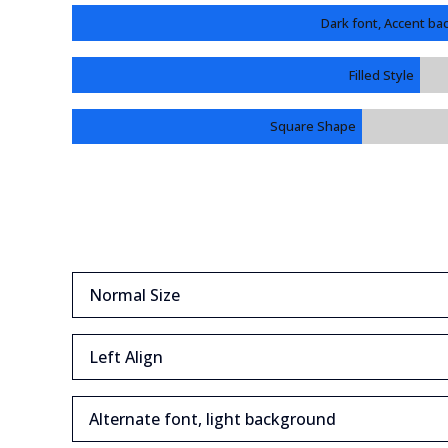
Dark font, Accent b
Filled Style
Square Shape
Normal Size
Left Align
Alternate font, light background