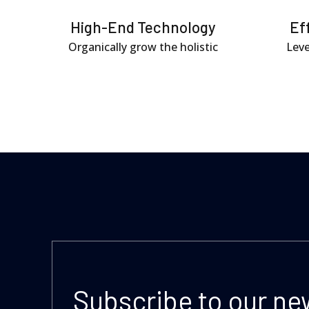
High-End Technology
Ef
Organically grow the holistic
Leve
Subscribe to our ne