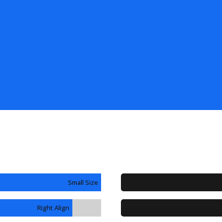
Small Size
Right Align