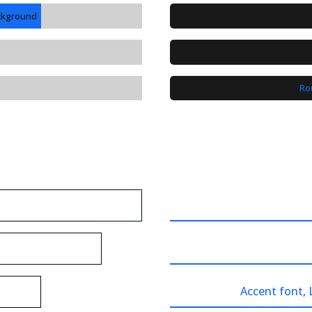
ackground
Ro
Accent font,