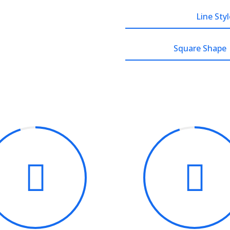
Line Styl
Square Shape