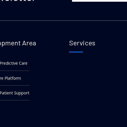
opment Area
Services
 Predictive Care
re Platform
 Patient Support