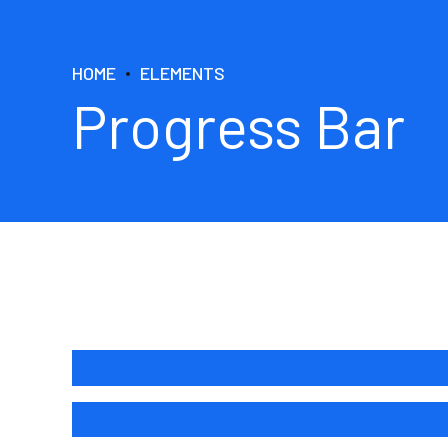
HOME
ELEMENTS
Progress Bar