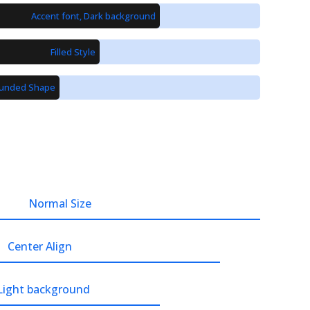
Accent font, Dark background
Filled Style
unded Shape
Normal Size
Center Align
 Light background