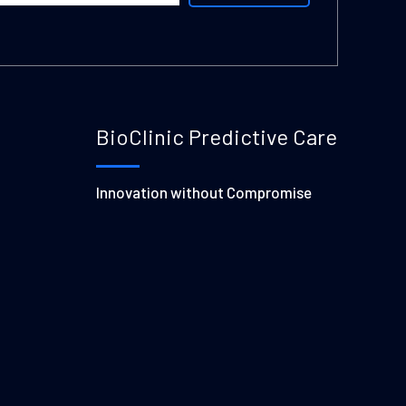
BioClinic Predictive Care
Innovation without Compromise