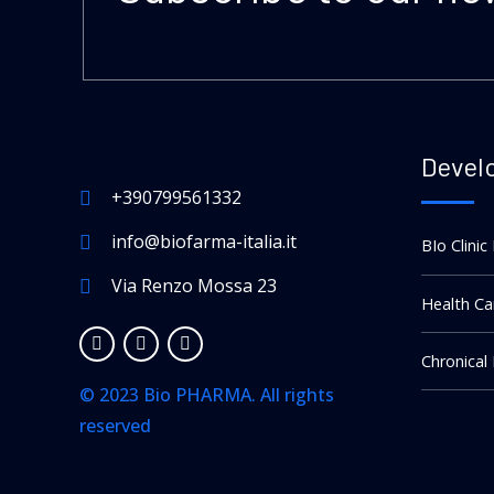
Devel
+390799561332
info@biofarma-italia.it
BIo Clinic
Via Renzo Mossa 23
Health Ca
Chronical
© 2023 Bio PHARMA. All rights
reserved