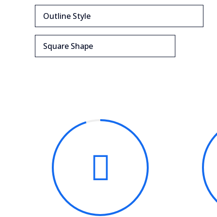
Outline Style
Square Shape