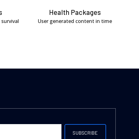
s
Health Packages
 survival
User generated content in time