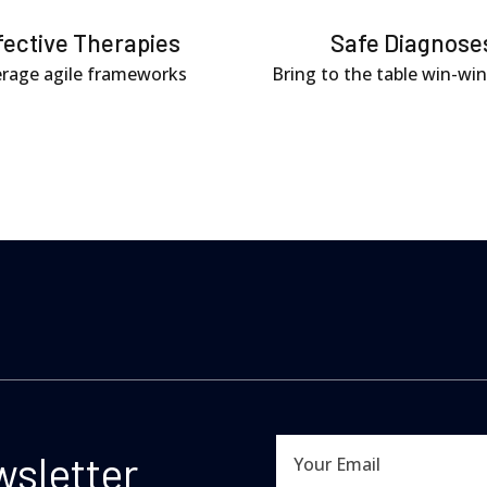
fective Therapies
Safe Diagnose
rage agile frameworks
Bring to the table win-win
wsletter