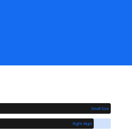
Small Size
Right Align