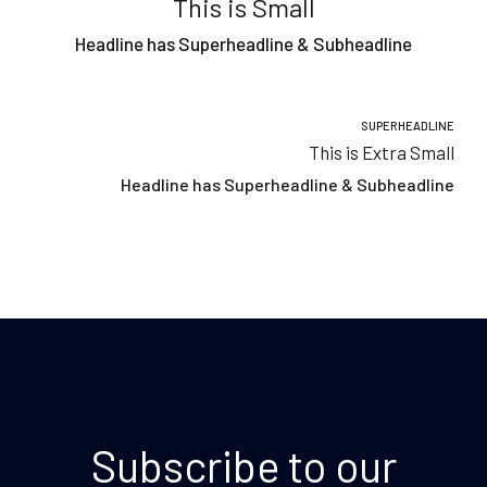
This is Small
Headline has Superheadline & Subheadline
SUPERHEADLINE
This is Extra Small
Headline has Superheadline & Subheadline
Subscribe to our