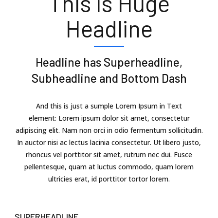
This is Huge
Headline
Headline has Superheadline,
Subheadline and Bottom Dash
And this is just a sumple Lorem Ipsum in Text
element: Lorem ipsum dolor sit amet, consectetur
adipiscing elit. Nam non orci in odio fermentum sollicitudin.
In auctor nisi ac lectus lacinia consectetur. Ut libero justo,
rhoncus vel porttitor sit amet, rutrum nec dui. Fusce
pellentesque, quam at luctus commodo, quam lorem
ultricies erat, id porttitor tortor lorem.
SUPERHEADLINE