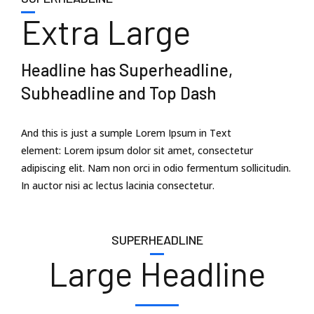
Extra Large
Headline has Superheadline,
Subheadline and Top Dash
And this is just a sumple Lorem Ipsum in Text
element: Lorem ipsum dolor sit amet, consectetur
adipiscing elit. Nam non orci in odio fermentum sollicitudin.
In auctor nisi ac lectus lacinia consectetur.
SUPERHEADLINE
Large Headline