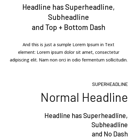
Headline has Superheadline,
Subheadline
and Top + Bottom Dash
And this is just a sumple Lorem Ipsum in Text
element: Lorem ipsum dolor sit amet, consectetur
adipiscing elit. Nam non orci in odio fermentum sollicitudin.
SUPERHEADLINE
Normal Headline
Headline has Superheadline,
Subheadline
and No Dash