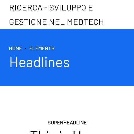
RICERCA - SVILUPPO E
GESTIONE NEL MEDTECH
HOME
ELEMENTS
Headlines
SUPERHEADLINE