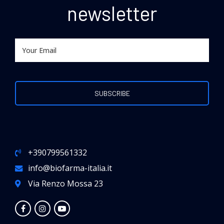
newsletter
+390799561332
info@biofarma-italia.it
Via Renzo Mossa 23