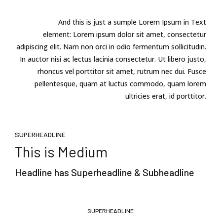
And this is just a sumple Lorem Ipsum in Text
element: Lorem ipsum dolor sit amet, consectetur
adipiscing elit. Nam non orci in odio fermentum sollicitudin.
In auctor nisi ac lectus lacinia consectetur. Ut libero justo,
rhoncus vel porttitor sit amet, rutrum nec dui. Fusce
pellentesque, quam at luctus commodo, quam lorem
ultricies erat, id porttitor.
SUPERHEADLINE
This is Medium
Headline has Superheadline & Subheadline
SUPERHEADLINE