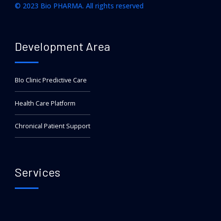
© 2023 Bio PHARMA. All rights reserved
Development Area
BIo Clinic Predictive Care
Health Care Platform
Chronical Patient Support
Services