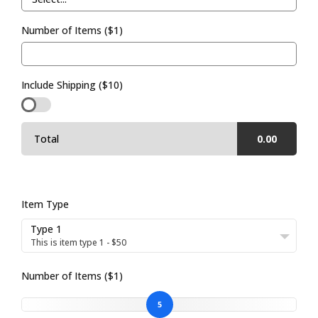
Number of Items ($1)
Include Shipping ($10)
Total
0.00
Item Type
Type 1
This is item type 1 - $50
Number of Items ($1)
5