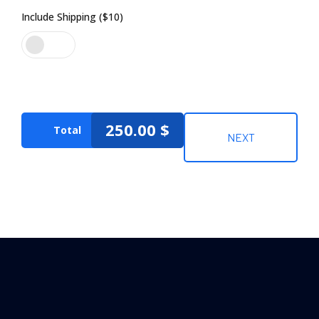
Include Shipping ($10)
250.00
$
Total
NEXT