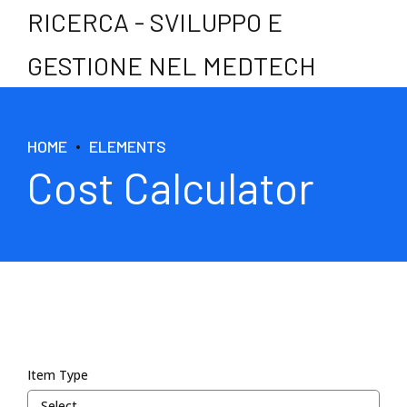
RICERCA - SVILUPPO E
GESTIONE NEL MEDTECH
HOME
ELEMENTS
Cost Calculator
Item Type
Select...