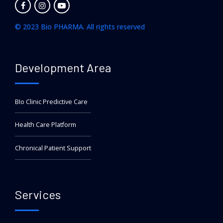
© 2023 Bio PHARMA. All rights reserved
Development Area
BIo Clinic Predictive Care
Health Care Platform
Chronical Patient Support
Services