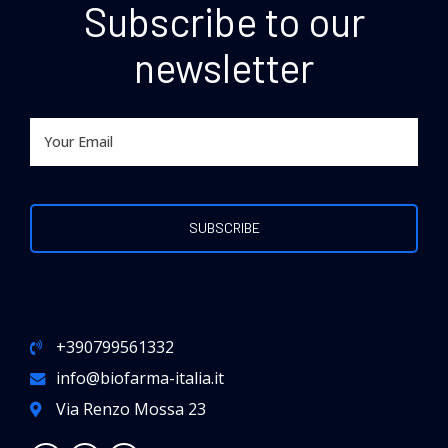
Subscribe to our
newsletter
Preferred Service Time
+390799561332
info@biofarma-italia.it
SUBMIT
Via Renzo Mossa 23